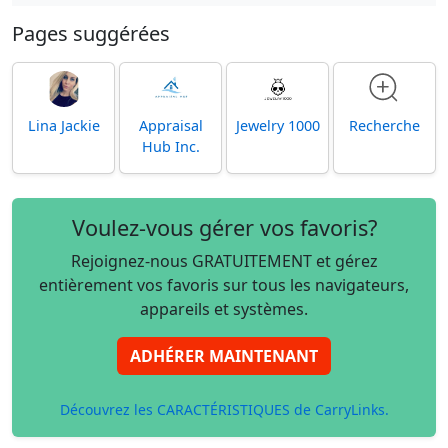
Pages suggérées
Lina Jackie
Appraisal
Jewelry 1000
Recherche
Hub Inc.
Voulez-vous gérer vos favoris?
Rejoignez-nous GRATUITEMENT et gérez
entièrement vos favoris sur tous les navigateurs,
appareils et systèmes.
ADHÉRER MAINTENANT
Découvrez les CARACTÉRISTIQUES de CarryLinks.