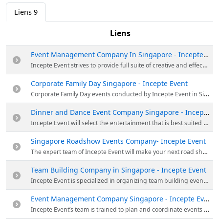
Liens
9
Liens
Event Management Company In Singapore - Incepte Event
Incepte Event strives to provide full suite of creative and effective event management services for corporate and family events for their clients. Visit their website for more details!
Corporate Family Day Singapore - Incepte Event
Corporate Family Day events conducted by Incepte Event in Singapore are a way corporate companies give back to the families of their valued corporate employees. Get in touch with them at sales@incepte.com for further enquiries or for an expert opinion about your upcoming events.
Dinner and Dance Event Company Singapore - Incepte Event
Incepte Event will select the entertainment that is best suited to your needs with full focus and dedication for the company and its employee to resonate throughout the years to come. Visit their website for more details!
Singapore Roadshow Events Company- Incepte Event
The expert team of Incepte Event will make your next road show event successful, fun, and engaging that will encourage your guests to share their enjoyment on social media, which will eventually spread the word about your event and your brand. Visit their website for more details!
Team Building Company in Singapore - Incepte Event
Incepte Event is specialized in organizing team building events in Singapore. The activities are result driven and they are designed to engage, motivate and inspire the employees. Drop a call at (+65) 6513 8529.
Event Management Company Singapore - Incepte Event
Incepte Event’s team is trained to plan and coordinate events to suit your company’s needs and objectives. Call at (+65) 6513 8529 or email at sales@incepte.com for further enquiries or for an expert opinion about your upcoming product launch.