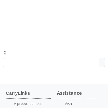
(
)
Assistance
CarryLinks
Aide
À propos de nous