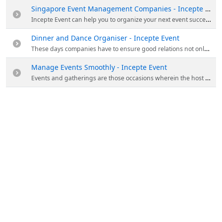
Singapore Event Management Companies - Incepte Event
Incepte Event can help you to organize your next event successfully. The events that they do include family day events, team building events, dinner and dance events, product launch events, and road show events. Visit them to know more!
Dinner and Dance Organiser - Incepte Event
These days companies have to ensure good relations not only with the external parties but with the internal parties also. And therefore for the same companies indulge in organizing various formal and informal events of different types for their employees around the year.
Manage Events Smoothly - Incepte Event
Events and gatherings are those occasions wherein the host has his or her reputation at stake. Whether it is a birthday party, a get-together, a marriage function, any formal party,