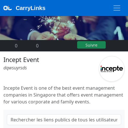
CarryLinks
Suivre
0
|
0
Incept Event
dqwsuyrsds
Incepte Event is one of the best event management
companies in Singapore that offers event management
for various corporate and family events.