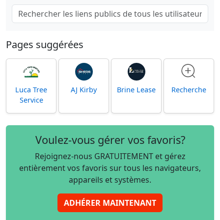
Pages suggérées
Luca Tree
AJ Kirby
Brine Lease
Recherche
Service
Voulez-vous gérer vos favoris?
Rejoignez-nous GRATUITEMENT et gérez
entièrement vos favoris sur tous les navigateurs,
appareils et systèmes.
ADHÉRER MAINTENANT