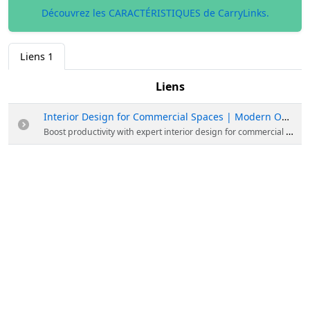
Découvrez les CARACTÉRISTIQUES de CarryLinks.
Liens
1
Liens
Interior Design for Commercial Spaces | Modern Office Solutions
Boost productivity with expert interior design for commercial spaces. From sleek offices to retail hubs, we create functional, high-end environments tailored to your brand. Make your workspace work for you. Start with Civil and Interior today!