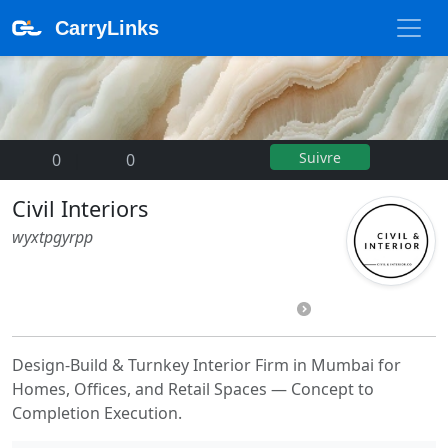
CarryLinks
Suivre
0
|
0
Civil Interiors
wyxtpgyrpp
Design-Build & Turnkey Interior Firm in Mumbai for
Homes, Offices, and Retail Spaces — Concept to
Completion Execution.