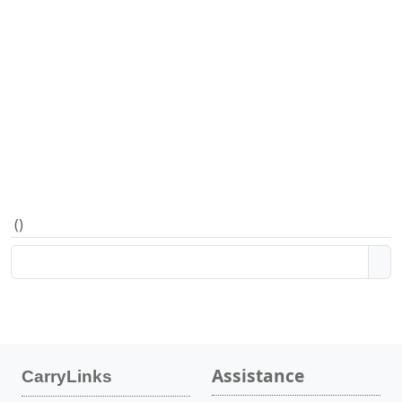
(
)
Assistance
CarryLinks