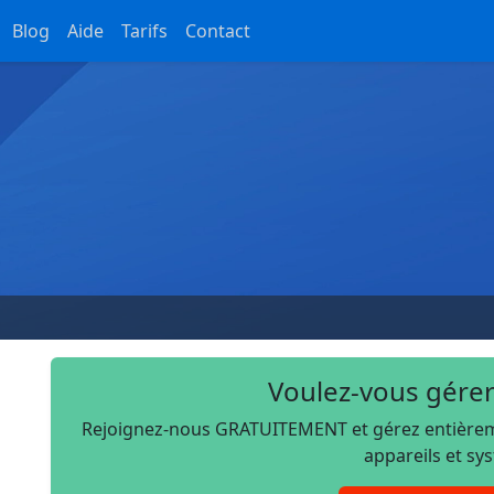
Blog
Aide
Tarifs
Contact
Voulez-vous gérer
Rejoignez-nous GRATUITEMENT et gérez entièremen
appareils et sy