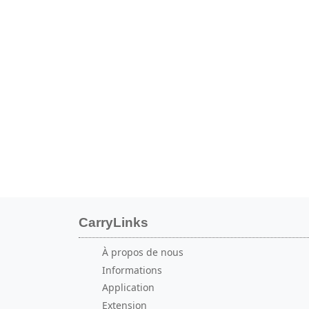
CarryLinks
À propos de nous
Informations
Application
Extension