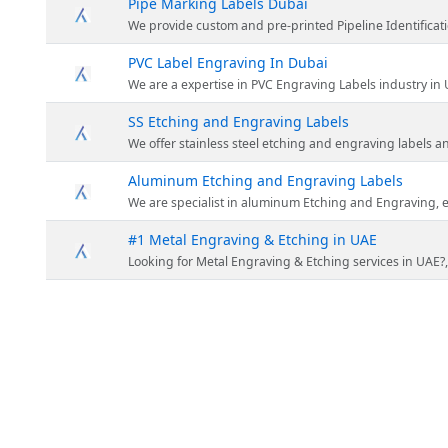
Pipe Marking Labels Dubai
We provide custom and pre-printed Pipeline Identification Labels any
PVC Label Engraving In Dubai
We are a expertise in PVC Engraving Labels industry in UAE we do E
SS Etching and Engraving Labels
We offer stainless steel etching and engraving labels anywhe
Aluminum Etching and Engraving Labels
We are specialist in aluminum Etching and Engraving, engrav
#1 Metal Engraving & Etching in UAE
Looking for Metal Engraving & Etching services in UAE?, for industrial purpose 