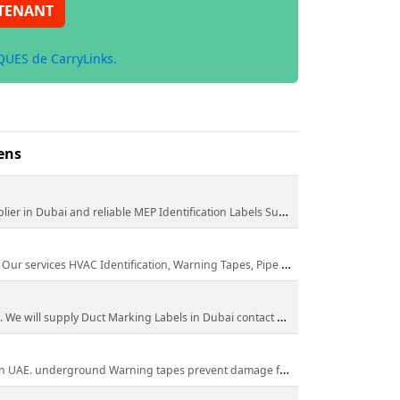
TENANT
UES de CarryLinks.
ens
bai and reliable MEP Identification Labels Supplier in Abu Dhabi
fication, Warning Tapes, Pipe Identification, PVC Engraving & Metal Engraving.
 will supply Duct Marking Labels in Dubai contact us today!
Warning tapes prevent damage from the utility lines during excavation.