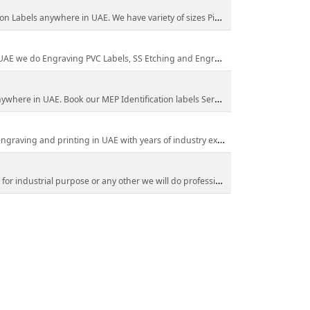
where in UAE. We have variety of sizes Pipe Marking Labels in Dubai
ngraving PVC Labels, SS Etching and Engraving Labels call us now!
re in UAE. Book our MEP Identification labels Services Now!
ing and printing in UAE with years of industry experience.
or any other we will do professional Metal Engraving & Etching in UAE call us