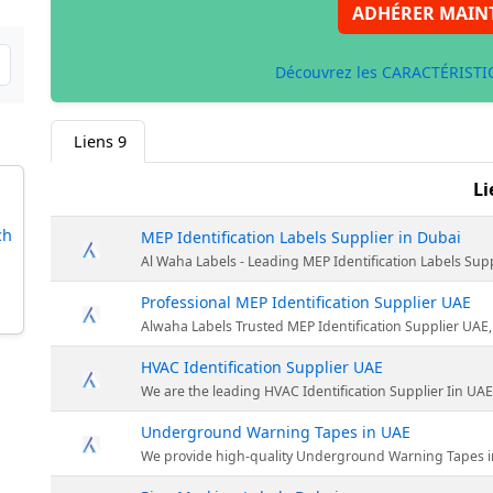
ADHÉRER MAIN
Découvrez les CARACTÉRISTIQ
Liens
9
Li
ch
MEP Identification Labels Supplier in Dubai
Al Waha Labels - Leading MEP Identification Labels Supplier in Du
Professional MEP Identification Supplier UAE
Alwaha Labels Trusted MEP Identification Supplier UAE, Our services HVAC Identi
HVAC Identification Supplier UAE
We are the leading HVAC Identification Supplier Iin UAE. We
Underground Warning Tapes in UAE
We provide high-quality Underground Warning Tapes in UAE. underground 