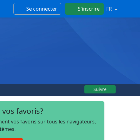
Se connecter
S'inscrire
FR
Suivre
 vos favoris?
t vos favoris sur tous les navigateurs,
stèmes.