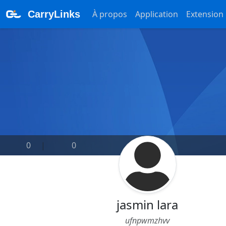
CarryLinks
À propos
Application
Extension
0
|
0
jasmin lara
ufnpwmzhvv