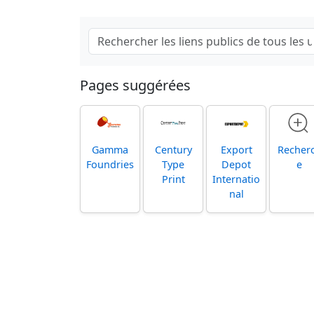
Pages suggérées
Gamma
Century
Export
Recher
Foundries
Type
Depot
e
Print
Internatio
nal