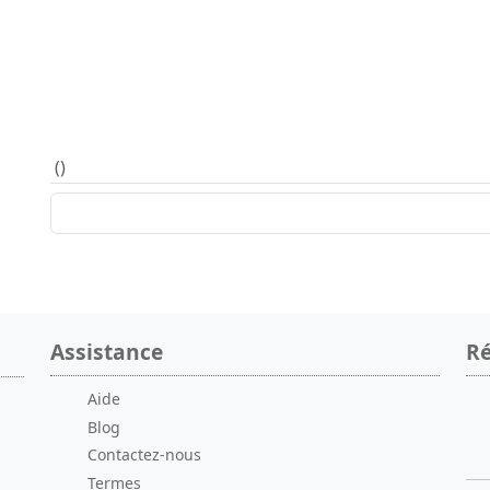
(
)
Assistance
Ré
Aide
Blog
Contactez-nous
Termes