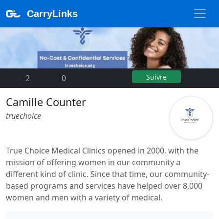
CarryLinks
Suivre
2
|
0
Camille Counter
truechoice
True Choice Medical Clinics opened in 2000, with the
mission of offering women in our community a
different kind of clinic. Since that time, our community-
based programs and services have helped over 8,000
women and men with a variety of medical.