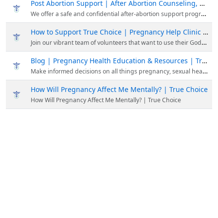
Post Abortion Support | After Abortion Counseling, Resources, Education
We offer a safe and confidential after-abortion support program focused on your mental and emotional well-being. To get after abortion support, please contact us at (858) 397-1970.
How to Support True Choice | Pregnancy Help Clinic San Diego, CA
Join our vibrant team of volunteers that want to use their God-given skills, talents, and experience to save preborn lives and be involved in Kingdom-building work!
Blog | Pregnancy Health Education & Resources | True Choice
Make informed decisions on all things pregnancy, sexual health, and abortion. Read our latest updated articles about women's health & pregnancy.
How Will Pregnancy Affect Me Mentally? | True Choice
How Will Pregnancy Affect Me Mentally? | True Choice