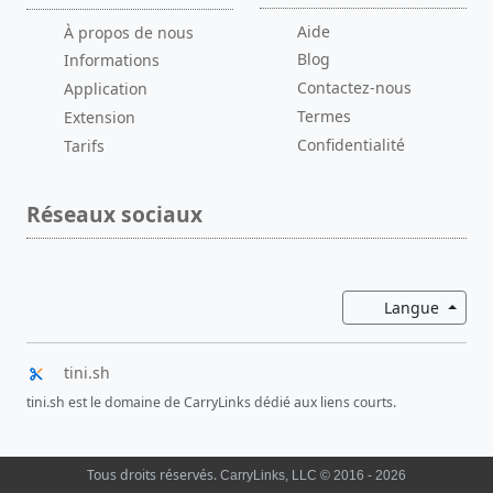
Aide
À propos de nous
Blog
Informations
Contactez-nous
Application
Termes
Extension
Confidentialité
Tarifs
Réseaux sociaux
Bascul
Langue
tini.sh
tini.sh est le domaine de CarryLinks dédié aux liens courts.
Tous droits réservés.
CarryLinks, LLC © 2016 - 2026