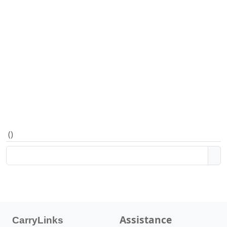
(
)
Assistance
CarryLinks