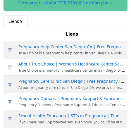
Découvrez les CARACTÉRISTIQUES de CarryLinks.
Liens
9
Liens
Pregnancy Help Center San Diego, CA | Free Pregnancy Services | True Choice
True Choice is a pregnancy help center in San Diego, CA which provides free pregnancy and reproductive health support, regardless of your circumstance or decisions.
About True Choice | Women's Healthcare Center San Diego, CA
True Choice is a non-profit healthcare center in San Diego for men & women. Our mission is to provide healthcare & educational services in a respectful environment.
Pregnancy Care Clinic San Diego | Free Pregnancy Test | True Choice Medical Clinics
At our pregnancy care clinic in San Diego, CA, we provide free, pregnancy testing and ultrasounds, plus confidential counseling, support, and education for women experiencing an unexpected pregnancy.
Pregnancy Options | Pregnancy Support & Education Center | True Choice
Pregnancy Options | Pregnancy Support & Education Center | True Choice
Sexual Health Education | STIs in Pregnancy | True Choice Medical Clinics
If you have had unprotected sex, even once, you could be at risk of contracting an STI. Learn about the symptoms of STIs & the most prevalent STIs in America.