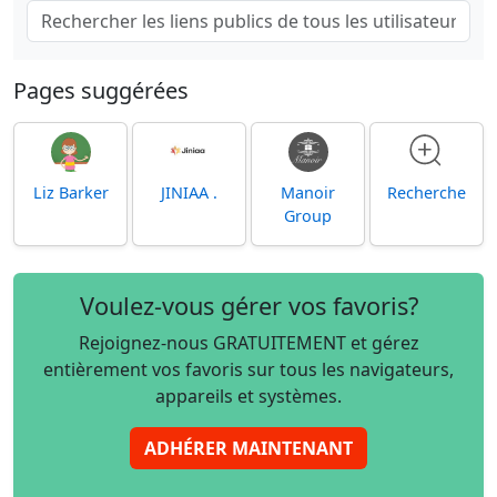
Pages suggérées
Liz Barker
JINIAA .
Manoir
Recherche
Group
Voulez-vous gérer vos favoris?
Rejoignez-nous GRATUITEMENT et gérez
entièrement vos favoris sur tous les navigateurs,
appareils et systèmes.
ADHÉRER MAINTENANT