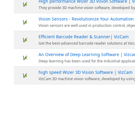
High performance Wizer 3D Vision Software | 
They provide 3D machine vision software, developed by using a robust library. It also offers an ea
Vision Sensors - Revolutionize Your Automation
Vision sensors are well used in production control, object flow management and microscope. It gives information about machine v
Efficient Barcode Reader & Scanner| VizCam
Get the best-advanced barcode reader solutions at Vizcam. Visit the website to explore their range of solutions today. Streamline your operation
An Overview of Deep Learning Software | Vizc
Deep learning has been used for the industrial applications for reading OCR & 
high speed Wizer 3D Vision Software | VizCam
VizCam 3D machine vision software, developed by using a robust library. It also offers an easy-