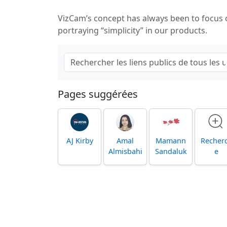
VizCam’s concept has always been to focus
portraying “simplicity” in our products.
Pages suggérées
AJ Kirby
Amal
Mamann
Recher
Almisbahi
Sandaluk
e