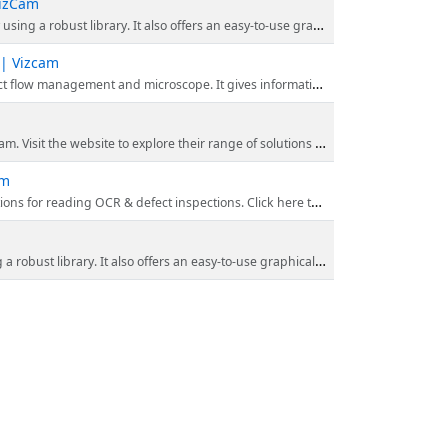
VizCam
sy-to-use graphical interface to develop your application. Checkout our website for more details!
 | Vizcam
ision and machine automation equipment. Visit our website & catch a unique solution to every problem with imaging technology.
s and improve efficiency with our cutting-edge technology. Enhance inventory management, tracking, and more with our reliable barcode readers.
am
defect inspections. Click here to find out more about deep learning software!
to-use graphical interface to develop your application. Checkout our website for more details!