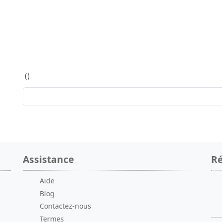
(
)
Assistance
Ré
Aide
Blog
Contactez-nous
Termes