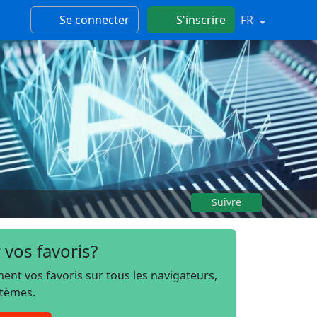
Se connecter
S'inscrire
FR
Suivre
 vos favoris?
t vos favoris sur tous les navigateurs,
stèmes.