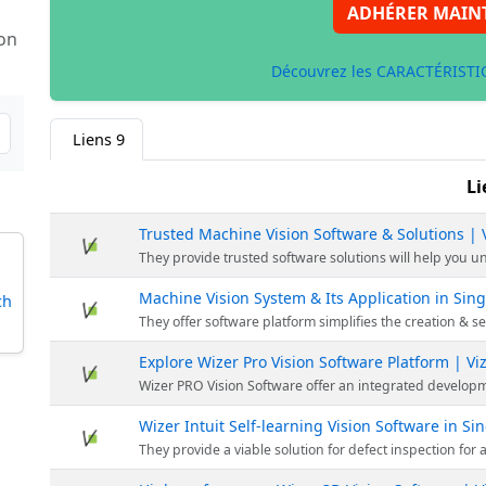
ADHÉRER MAIN
 on
Découvrez les CARACTÉRISTIQ
Liens
9
Li
Trusted Machine Vision Software & Solutions |
They provide trusted software solutions will help you unlock the power of advanced machin
Machine Vision System & Its Application in Si
ch
They offer software platform simplifies the creation & setting up of vision system &
Explore Wizer Pro Vision Software Platform | V
Wizer PRO Vision Software offer an integrated development environment to allow users to drag and dro
Wizer Intuit Self-learning Vision Software in S
They provide a viable solution for defect inspection for applications to meet its design rules. With traditional Machine 