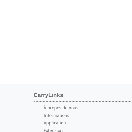
CarryLinks
À propos de nous
Informations
Application
Extension