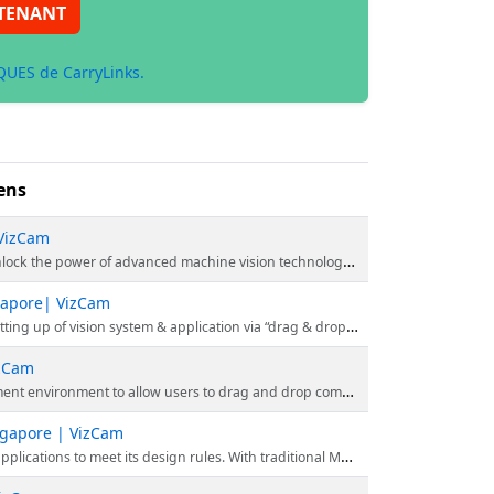
TENANT
UES de CarryLinks.
ens
 VizCam
e vision technology. Click here to explore the power of VizCam's innovative technology.
ngapore| VizCam
 application via “drag & drop” function icons, rather than using programming codes.
izCam
p components to create your inspection and graphical interface. Explore the website to know more.
ingapore | VizCam
Vision, the inspection capabilities can potentially be enhanced even further. Visit the website for more information.