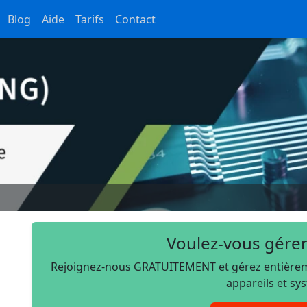
Blog
Aide
Tarifs
Contact
Voulez-vous gérer
Rejoignez-nous GRATUITEMENT et gérez entièremen
appareils et sy