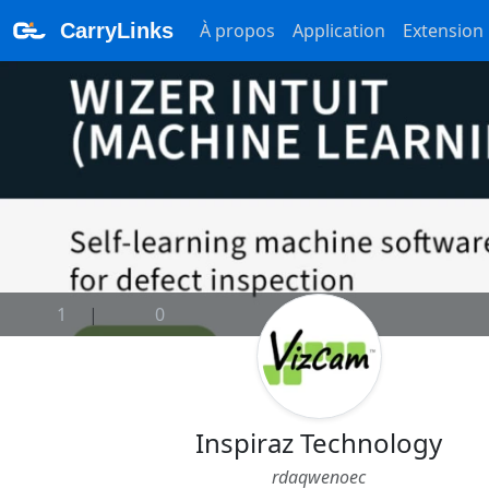
CarryLinks
À propos
Application
Extension
1
|
0
Inspiraz Technology
rdaqwenoec