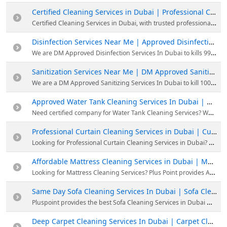
Certified Cleaning Services in Dubai | Professional Cleaning Service Near me
Certified Cleaning Services in Dubai, with trusted professional cleaners & systematic cleaning procedures. Book our professional cleaning service now or WhatsApp to 058 8863314.
Disinfection Services Near Me | Approved Disinfection Services In Dubai
We are DM Approved Disinfection Services In Dubai to kills 99.9% of Viruses & Bacteria. Enquire to 058 8863314 Professional disinfection Services in Dubai.
Sanitization Services Near Me | DM Approved Sanitizing Services In Dubai
We are a DM Approved Sanitizing Services In Dubai to kill 100% of viruses, our professionals will do all your needs. Pluspoint provides the best Sanitization services in Dubai.
Approved Water Tank Cleaning Services In Dubai | Water Tank Cleaning Near me
Need certified company for Water Tank Cleaning Services? We are Dubai Municipality-approved cleaning service provider. Get Water Tank Pipeline Disinfection.
Professional Curtain Cleaning Services in Dubai | Curtain Cleaning Near me
Looking for Professional Curtain Cleaning Services in Dubai? We offer curtain cleaning services at an affordable price. Book our services now to get new-looking and fresh-smelling curtains.
Affordable Mattress Cleaning Services in Dubai | Mattress Cleaning Near me
Looking for Mattress Cleaning Services? Plus Point provides Affordable Mattress Cleaning Services in Dubai with experienced professionals. Call 052 2478350 for further queries
Same Day Sofa Cleaning Services In Dubai | Sofa Cleaning Service Near me
Pluspoint provides the best Sofa Cleaning Services in Dubai with industry-standard, affordable & customized packages based on customer requirements. Book our sofa cleaning now
Deep Carpet Cleaning Services In Dubai | Carpet Cleaning Service Near me