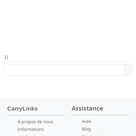
(
)
Assistance
CarryLinks
Aide
À propos de nous
Blog
Informations