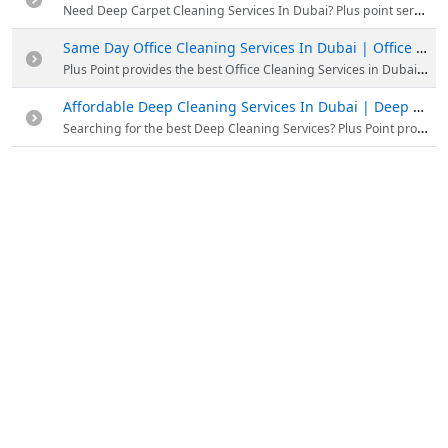
Need Deep Carpet Cleaning Services In Dubai? Plus point services have specialized equipment to clean your carpets at an affordable price. 12.50AED only for carpet cleaning services
Same Day Office Cleaning Services In Dubai | Office Cleaning Service Near me
Plus Point provides the best Office Cleaning Services in Dubai at affordable rates. Our experienced professionals will do all your needs. Call 052 2478350 for bookings.
Affordable Deep Cleaning Services In Dubai | Deep Cleaning Service Near me
Searching for the best Deep Cleaning Services? Plus Point provides Affordable Deep Cleaning Services In Dubai with experts. Dial 058 8863314 and book your slot now.