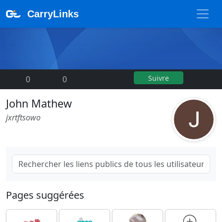
CarryLinks
Suivre
0
|
0
John Mathew
jxrtftsowo
Pages suggérées