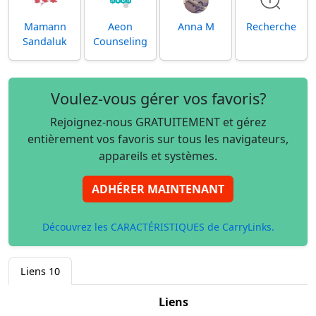
Mamann
Aeon
Anna M
Recherche
Sandaluk
Counseling
Voulez-vous gérer vos favoris?
Rejoignez-nous GRATUITEMENT et gérez
entièrement vos favoris sur tous les navigateurs,
appareils et systèmes.
ADHÉRER MAINTENANT
Découvrez les CARACTÉRISTIQUES de CarryLinks.
Liens
10
Liens