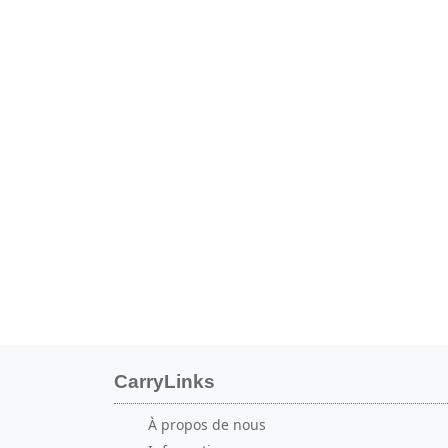
CarryLinks
À propos de nous