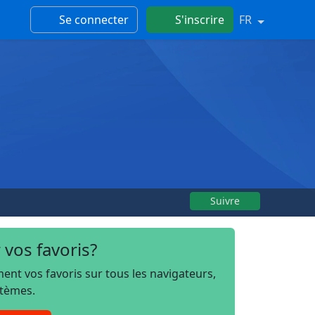
Se connecter
S'inscrire
FR
Suivre
 vos favoris?
t vos favoris sur tous les navigateurs,
stèmes.