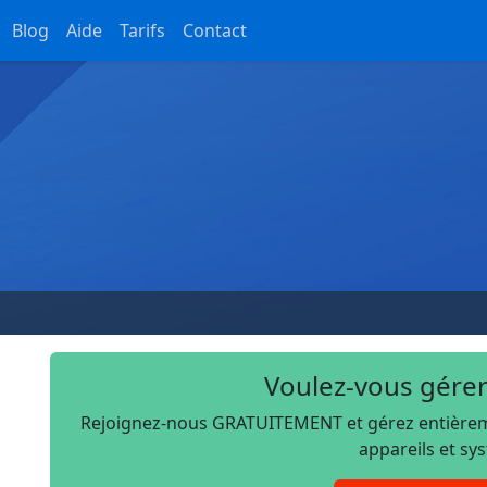
Blog
Aide
Tarifs
Contact
Voulez-vous gérer
Rejoignez-nous GRATUITEMENT et gérez entièremen
appareils et sy