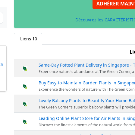
ADHÉRER MAIN
Découvrez les CARACTÉRISTIQ
Liens
10
Li
ch
Same-Day Potted Plant Delivery in Singapore -
Experience nature's abundance at The Green Corner, a reliable Singapore plant nursery. Being a top plant store, they provide a vast r
Buy Easy-to-Maintain Garden Plants in Singapo
Experience the wonders of nature with The Green Corner's diverse plant range. Elevate your gardening with us for a hassle-free, enjoyable journey 
Lovely Balcony Plants to Beautify Your Home Ba
The Green Corner's superior balcony plants will provide a touch of nature to your home. The Green Corner offers an experience that goe
Leading Online Plant Store for Air Plants in Si
Discover the finest elements of the natural world from the convenience of your domicile through The Green Corner's array of air plants. Thes