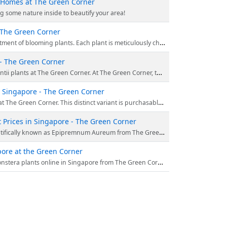
n Homes at The Green Corner
g some nature inside to beautify your area!
t The Green Corner
ms, presenting a variety of hues and patterns that perfectly match any interior decor. Begin your shopping experience at https://thegreencorner.com.sg today.
 - The Green Corner
them delivered right to your doorstep. Go to https://thegreencorner.com.sg/ right away to experience the positive impacts of indoor plants with our unique, handpicked colle
in Singapore - The Green Corner
ue exceptional flora. Besides its beauty, Pink Dragon is renowned for air purification. Visit https://thegreencorner.com.sg/ and invite nature in to enhance your space!
 Prices in Singapore - The Green Corner
ve a healthy and vibrant plant at your doorstep and a detailed care guide to keep your green friend thriving. Order today at the best online price.
pore at the Green Corner
te patterns and lush greenery of this popular centerpiece. Shop effortlessly at https://thegreencorner.com.sg/ for the best deals!