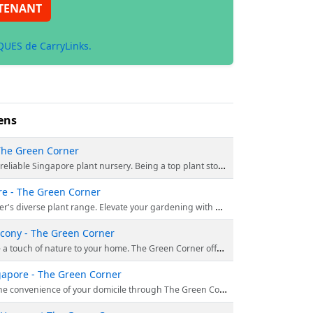
TENANT
UES de CarryLinks.
ens
 The Green Corner
ange of potted plants, hanging varieties, and succulents to match your style. Enjoy free delivery for orders over $150. Shop today!
re - The Green Corner
into greenery's beauty. Embrace the vitality and lushness of our remarkable plants, enriching your connection to the natural world. Order now.
lcony - The Green Corner
s beyond simple plant purchasing; it’s about creating serene moments within the confines of your personal space. Order right away.
ngapore - The Green Corner
e suspended flora provide an impeccable fusion of elegance and utility, metamorphosing any area into a verdant sanctuary. Order right away.