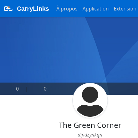
CarryLinks
À propos
Application
Extension
0
|
0
The Green Corner
dipdzynkqn