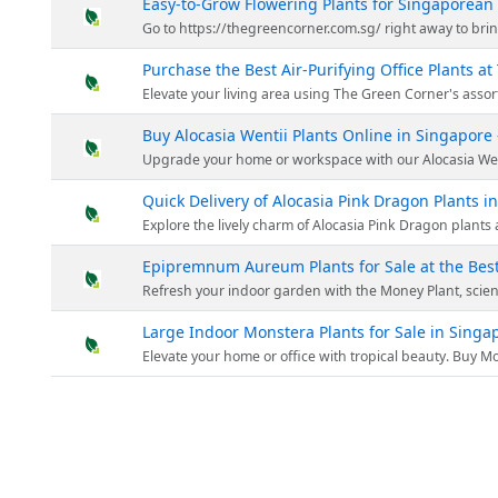
Easy-to-Grow Flowering Plants for Singaporea
Go to https://thegreencorner.com.sg/ right away to brin
Purchase the Best Air-Purifying Office Plants a
Elevate your living area using The Green Corner's assortment of blooming plants. Each plant is meticulously chosen for its luxuriant leaves and dynamic blosso
Buy Alocasia Wentii Plants Online in Singapore
Upgrade your home or workspace with our Alocasia Wentii plants at The Green Corner. At The Green Corner, they offer the opportunity to buy Alocasia Wentii plants online and have 
Quick Delivery of Alocasia Pink Dragon Plants 
Explore the lively charm of Alocasia Pink Dragon plants at The Green Corner. This distinct variant is purchasable online in Singapore and is ideal for nature lovers who val
Epipremnum Aureum Plants for Sale at the Best
Refresh your indoor garden with the Money Plant, scientifically known as Epipremnum Aureum from The Green Corner. The Green Corner ensures you recei
Large Indoor Monstera Plants for Sale in Singa
Elevate your home or office with tropical beauty. Buy Monstera plants online in Singapore from The Green Corner. Discover the exquisi