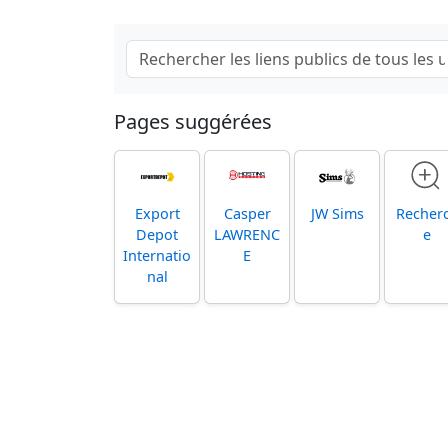
Pages suggérées
Export
Casper
JW Sims
Recher
Depot
LAWRENC
e
Internatio
E
nal