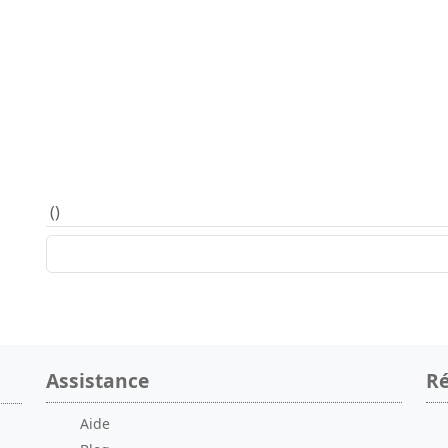
(
)
Assistance
Ré
Aide