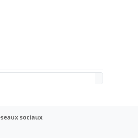
seaux sociaux